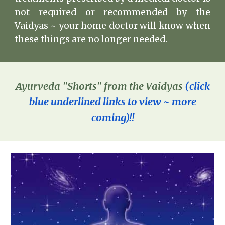
not required or recommended by the
Vaidyas ~ your home doctor will know when
these things are no longer needed.
Ayurveda
"Shorts" from the Vaidyas
(
click
blue underlined links to vie
w ~ more
coming)!!