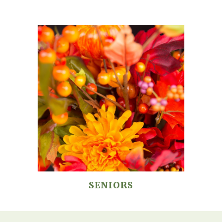
SENIORS