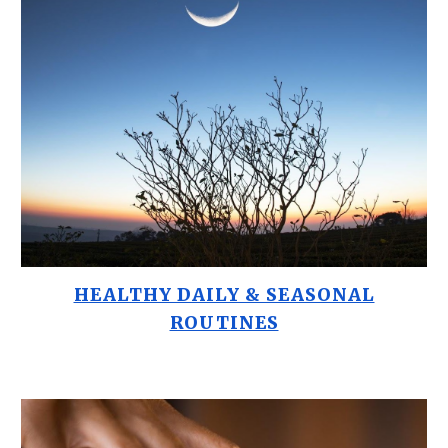
HEALTHY DAILY & SEASONAL
ROUTINES