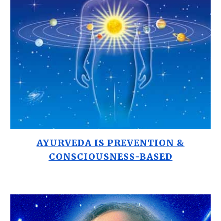
AYURVEDA IS PREVENTION &
CONSCIOUSNESS-BASED