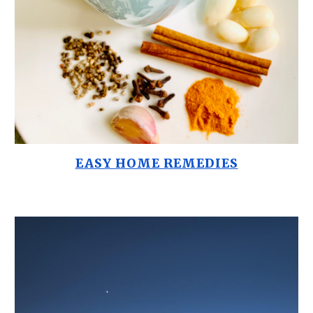
EASY HOME REMEDIES