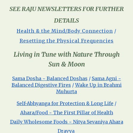
SEE RAJU NEWSLETTERS FOR FURTHER
DETAILS
Health & the Mind/Body Connection
/
Resetting the Physical Frequencies
Living in Tune with Nature Through
Sun & Moon
Sama Dosha ~ Balanced Doshas
/
Sama Agni ~
Balanced Digestive Fires
/
Wake Up in Brahmi
Muhurta
Self-Abhyanga for Protection & Long Life
/
Ahara/Food ~ The First Pillar of Health
Daily Wholesome Foods ~ Nitya Sevaniya Ahara
Dravya