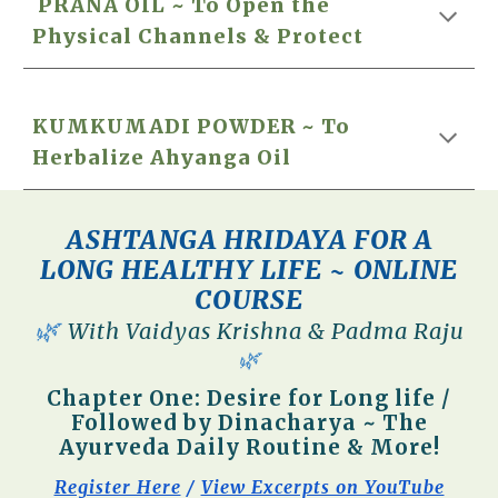
PRANA OIL ~
To Open the
Physical Channels & Protect
KUMKUMADI POWDER ~ To
Herbalize Ahyanga Oil
ASHTANGA HRIDAYA FOR A
LONG HEALTHY LIFE ~ ONLINE
COURSE
🌿
W
ith Vaidyas Krishna & Padma Raju
🌿
Chapter One: Desire for Long life /
Followed by Dinacharya ~ The
Ayurveda Daily Routine & More!
Register Here
/
View Excerpts on YouTube