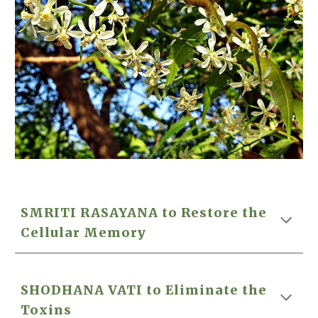
SMRITI RASAYANA to Restore the
Cellular Memory
SHODHANA VATI to Eliminate the
Toxins