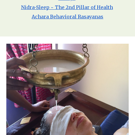
Nidra-Sleep ~ The 2nd Pillar of Health
Achara Behavioral Rasayanas