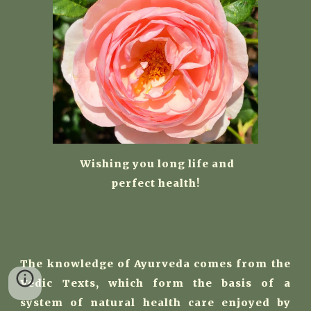
W
ishing you long life and
perfect health!
The knowledge of Ayurveda comes from the
Vedic Texts, which form the basis of a
system of natural health care enjoyed by