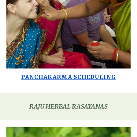
PANCHAKARMA SCHEDULING
RAJU HERBAL RASAYANAS