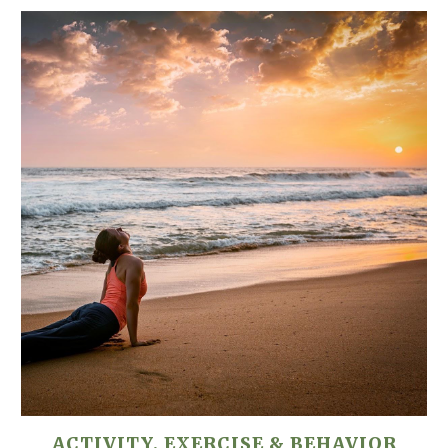
ACTIVITY, EXERCISE & BEHAVIOR