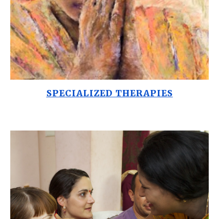
SPECIALIZED THERAPIES