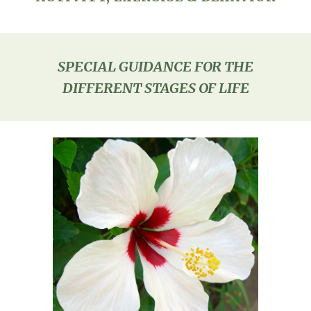
SPECIAL GUIDANCE FOR THE
DIFFERENT STAGES OF LIFE