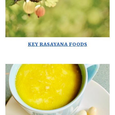
KEY RASAYANA FOODS