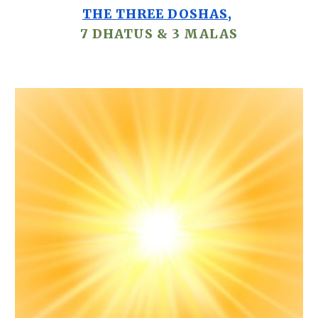
THE THREE DOSHAS
,
7
DHATUS
& 3
MALAS