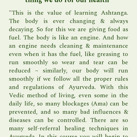
thing we do for our health"
"
This is the value of learning Ashtanga.
The body is ever changing & always
decaying. So for this we are giving food as
fuel. The body is like an engine. And how
an engine needs cleaning & maintenance
even when it has the fuel, like greasing to
run smoothly so wear and tear can be
reduced ~ similarly, our body will run
smoothly if we follow all the proper rules
and regulations of Ayurveda. With this
Vedic method of living, even some in the
daily life, so many blockages (Ama) can be
prevented, and so many bad influences &
diseases can be controlled.
There are so
many self-referral healing techniques in
Ayurveda. In this course you will begin to