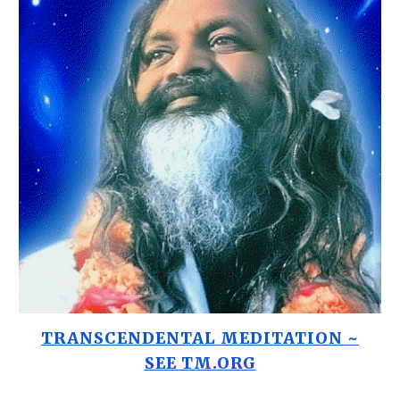
TRANSCENDENTAL MEDITATION ~
SEE TM.ORG