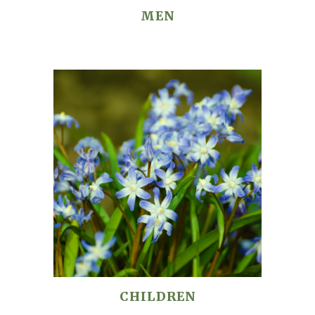
MEN
CHILDREN