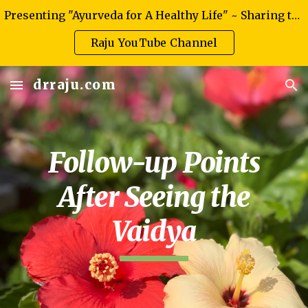
Presenting "Ayurveda for A Healthy Life" ~ Sharing the knowledge of authentic Ayurveda
Skip to main content
Skip to navigation
Raju YouTube Channel
drraju.com
Follow-up Points
After Seeing the
Vaidya