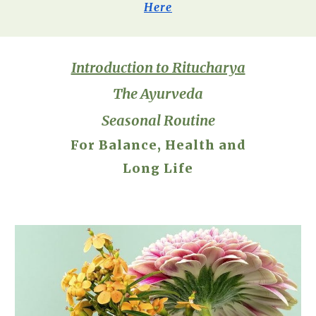
Here
Introduction to Ritucharya
The Ayurveda
Seasonal Routine
For Balance, Health and
Long Life