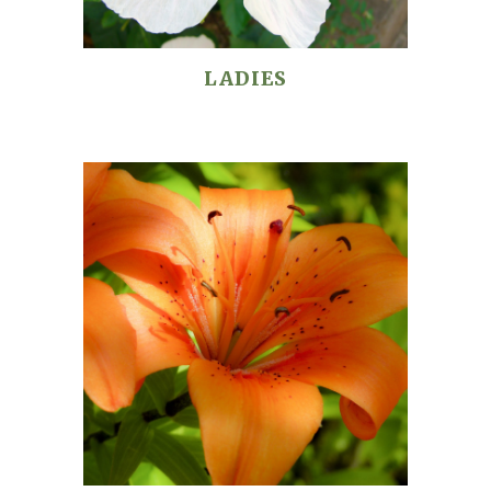
LADIES