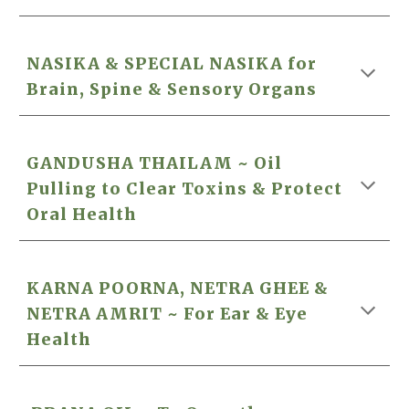
NASIKA
& SPECIAL NASIKA
for
Brain, Spine & Sensory Organs
GANDUSHA THAILAM ~ Oil
Pulling to Clear Toxins &
Protect
Oral Health
KARNA POORNA
,
NETRA GHEE &
NETRA AMRIT ~ For Ear & Eye
Health