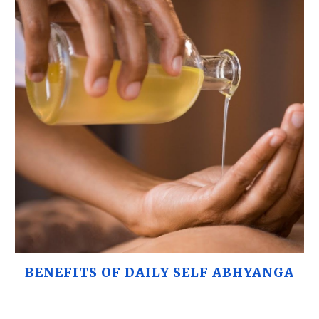
BENEFITS OF DAILY SELF ABHYANGA