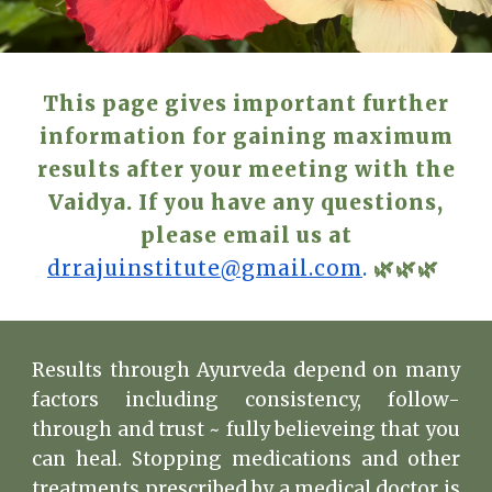
This page gives important further
information for gaining maximum
results after your meeting with the
Vaidya. If you have any questions,
please email us at
drrajuinstitute@gmail.com
.
🌿🌿🌿
Results through Ayurveda depend on many
factors including consistency, follow-
through and trust ~ fully believeing that you
can heal. Stopping medications and other
treatments prescribed by a medical doctor is