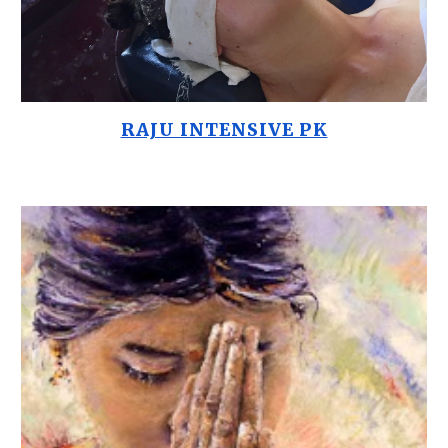
RAJU INTENSIVE PK