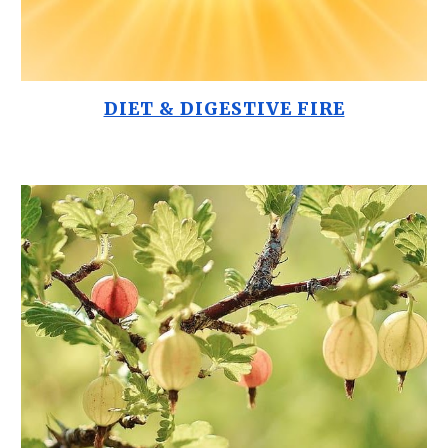
DIET & DIGESTIVE FIRE