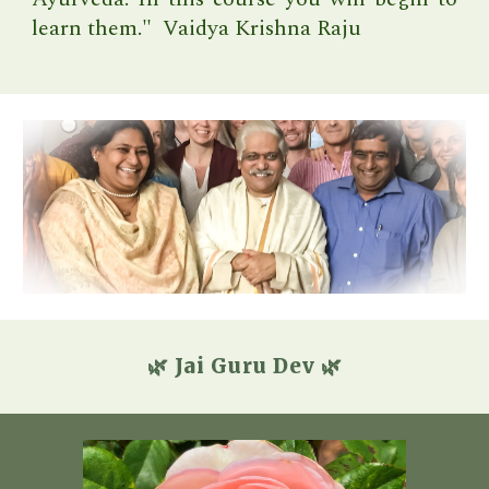
learn them." Vaidya Krishna Raju
🌿 Jai Guru Dev 🌿