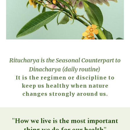
Ritucharya is the Seasonal Counterpart to
Dinacharya
(daily routine)
It is the regimen or discipline to
keep us healthy when nature
changes strongly around us.
"How we live is the most important