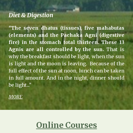
Diet & Digestion
"The seven dhatus (tissues), five mahabutas
(elements) and the Pachaka Agni (digestive
fire) in the stomach total thirteen. These 13
Agnis are all controlled by the sun.
That is
why the breakfast should be light, when the sun
is light and the moon is leaving. Because of the
full effect of the sun at noon, lunch can be taken
in full amount. And in the night, dinner should
be light..."
MORE
Online Courses