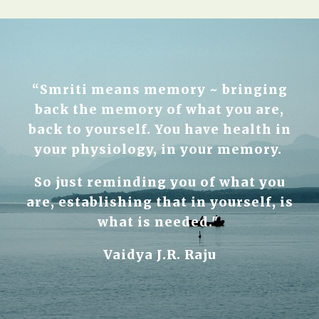
“Smriti means memory ~ bringing
back the memory of what you are,
back to yourself. You have health in
your physiology, in your memory.
So just reminding you of what you
are, establishing that in yourself, is
what is needed."
Vaidya J.R. Raju