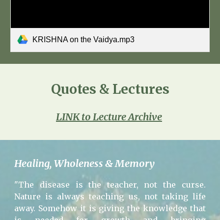
KRISHNA on the Vaidya.mp3
Quotes & Lectures
LINK to Lecture Archive
Healing, Wholeness & Memory
"The disease is the teacher, not the curse.
Nature is always teaching us, not taking life
away. Somehow it is giving the knowledge that