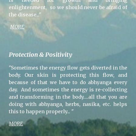
is needed for growth and bringing
enlightenment, so we should never be afraid of
the disease..."
MORE
Protection & Positivity
"Sometimes the energy flow gets diverted in the
body. Our skin is protecting this flow, and
because of that we have to do abhyanga every
day. And sometimes the energy is re-collecting
and transforming in the body….all that you are
doing with abhyanga, herbs, nasika, etc. helps
this to happen properly... "
MORE