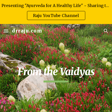
Presenting "Ayurveda for A Healthy Life" ~ Sharing the knowledge of authentic Ayurveda
Skip to main content
Skip to navigation
Raju YouTube Channel
drraju.com
From the Vaidyas