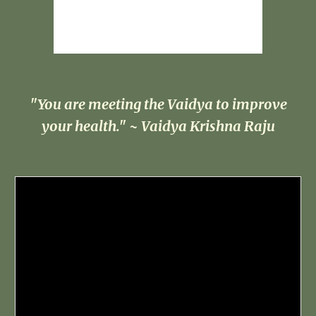
"You are meeting the Vaidya to improve
your health." ~ Vaidya Krishna Raju