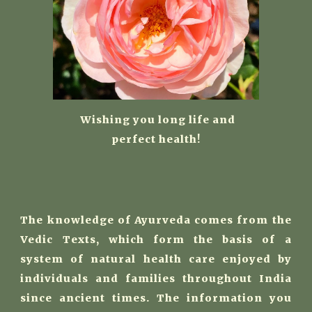
W
ishing you long life and
perfect health!
The knowledge of Ayurveda comes from the
Vedic Texts, which form the basis of a
system of natural health care enjoyed by
individuals and families throughout India
since ancient times. The information you