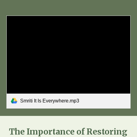
Smriti It Is Everywhere.mp3
The Importance of Restoring 