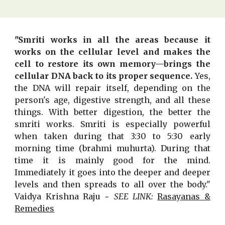
"Smriti works in all the areas because it
works on the cellular level and makes the
cell to restore its own memory—brings the
cellular DNA back to its proper sequence.
Yes,
the DNA will repair itself, depending on the
person's age, digestive strength, and all these
things. With better digestion, the better the
smriti works. Smriti is especially powerful
when taken during that 3:30 to 5:30 early
morning time (brahmi muhurta). During that
time it is mainly good for the mind.
Immediately it goes into the deeper and deeper
levels and then spreads to all over the body."
Vaidya Krishna Raju ~
SEE LINK:
Rasayanas &
Remedies