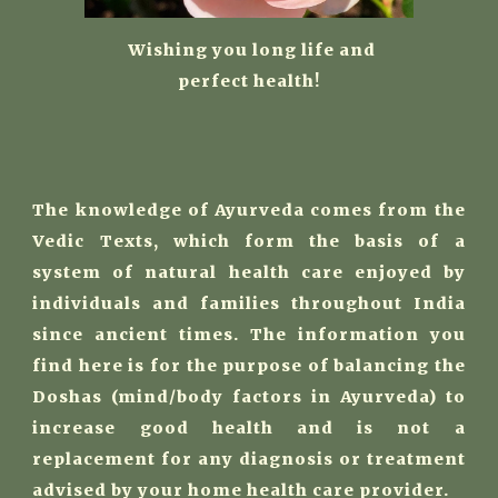
W
ishing you long life and
perfect health!
The knowledge of Ayurveda comes from the
Vedic Texts, which form the basis of a
system of natural health care enjoyed by
individuals and families throughout India
since ancient times. The information you
find here is for the purpose of balancing the
Doshas (mind/body factors in Ayurveda) to
increase good health and is not a
replacement for any diagnosis or treatment
advised by your home health care provider.