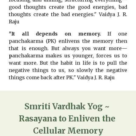
good thoughts create the good energies, bad
thoughts create the bad energies." Vaidya J. R.
Raju
"It all depends on memory.
If one
panchakarma (PK) enlivens the memory then
that is enough. But always you want more
—
p
anchakarma makes us younger, forces us to
want more. But the habit in life is to pull the
negative things to us, so slowly the negative
things come back after PK." Vaidya J. R. Raju
Smriti Vardhak Yog ~ 
Rasayana to Enliven the 
Cellular Memory