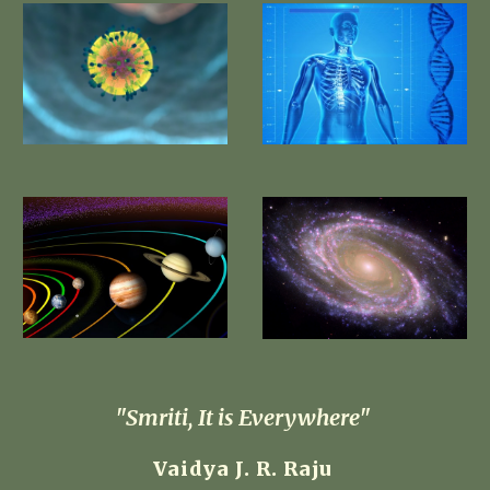
 "Smriti, It is Everywhere"  
Vaidya J. R. Raju 