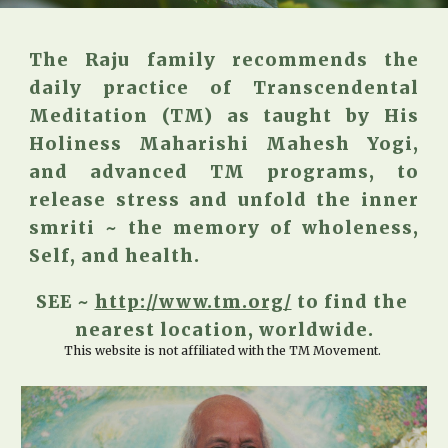
The Raju family recommends the
daily practice of Transcendental
Meditation (TM) as taught by His
Holiness Maharishi Mahesh Yogi,
and advanced TM programs, to
release stress and unfold the inner
smriti ~ the memory of wholeness,
Self, and health.
SEE ~ 
http://www.tm.org/
 to find the 
nearest location, worldwide.
This website is not affiliated with the TM Movement. 